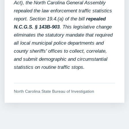
Act), the North Carolina General Assembly
repealed the law enforcement traffic statistics
report. Section 19.4.(a) of the bill
repealed
N.C.G.S. § 143B-903
. This legislative change
eliminates the statutory mandate that required
all local municipal police departments and
county sheriffs' offices to collect, correlate,
and submit demographic and circumstantial
statistics on routine traffic stops.
North Carolina State Bureau of Investigation