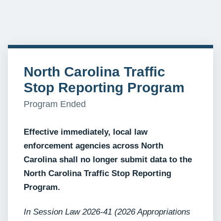
North Carolina Traffic
Stop Reporting Program
Program Ended
Effective immediately, local law
enforcement agencies across North
Carolina shall no longer submit data to the
North Carolina Traffic Stop Reporting
Program.
In Session Law 2026-41 (2026 Appropriations